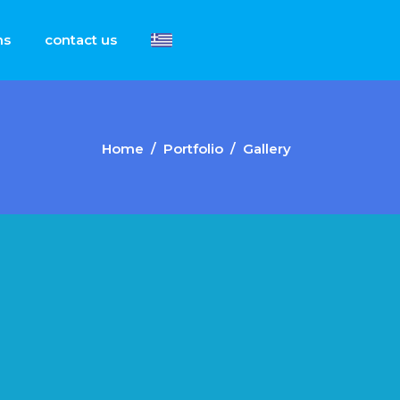
ns
contact us
Home
/
Portfolio
/
Gallery