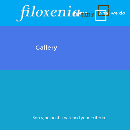
home
what we do
Gallery
Sorry, no posts matched your criteria.