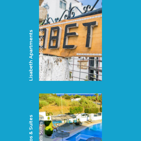
Suites
Lisabeth Apartments
Our Hotels
Hotels
Suites