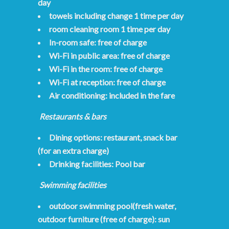
day
towels including change 1 time per day
room cleaning room 1 time per day
In-room safe: free of charge
Wi-Fi in public area: free of charge
Wi-Fi in the room: free of charge
Wi-Fi at reception: free of charge
Air conditioning: included in the fare
Restaurants & bars
Dining options: restaurant, snack bar
(for an extra charge)
Drinking facilities: Pool bar
Swimming facilities
outdoor swimming pool(fresh water,
outdoor furniture (free of charge): sun