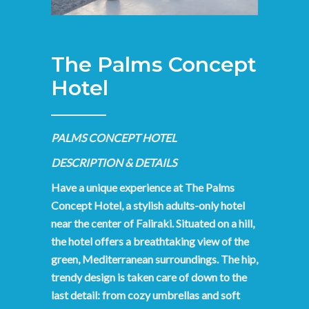
The Palms Concept
Hotel
PALMS CONCEPT HOTEL
DESCRIPTION & DETAILS
Have a unique experience at The Palms
Concept Hotel, a stylish adults-only hotel
near the center of Faliraki. Situated on a hill,
the hotel offers a breathtaking view of the
green, Mediterranean surroundings. The hip,
trendy design is taken care of down to the
last detail: from cozy umbrellas and soft