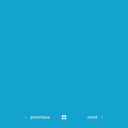
previous
next