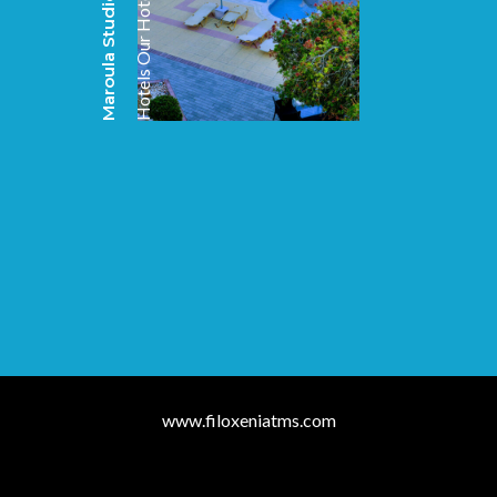
Maroula Studios & Suites
Our Hotels
Hotels
www.filoxeniatms.com