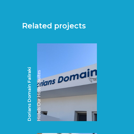
Related projects
Dorians Domain Faliraki
Suites
Our Hotels
Hotels