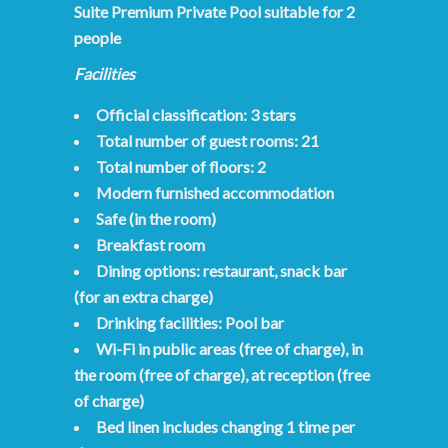
Suite Premium Private Pool suitable for 2
people
Facilities
Official classification: 3 stars
Total number of guest rooms: 21
Total number of floors: 2
Modern furnished accommodation
Safe (in the room)
Breakfast room
Dining options: restaurant, snack bar
(for an extra charge)
Drinking facilities: Pool bar
Wi-Fi in public areas (free of charge), in
the room (free of charge), at reception (free
of charge)
Bed linen includes changing 1 time per