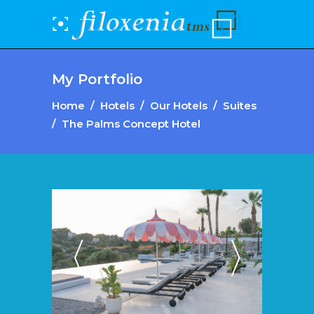
My Portfolio
Home
/
Hotels
/
Our Hotels
/
Suites
/
The Palms Concept Hotel