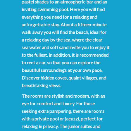
pastel shades to an atmospheric bar and an
inviting swimming pool. Here you will find
everything you need for a relaxing and
unforgettable stay. About a fifteen-minute
walk away you will find the beach, ideal for
a relaxing day by the sea, where the clear
sea water and soft sand invite you to enjoy it
to the fullest. In addition, it is recommended
to rent a car, so that you can explore the
beautiful surroundings at your own pace.
Discover hidden coves, quaint villages, and
breathtaking views.
The rooms are stylish and modern, with an
eye for comfort and luxury. For those
seeking extra pampering, there are rooms
with a private pool or jacuzzi, perfect for
relaxing in privacy. The junior suites and