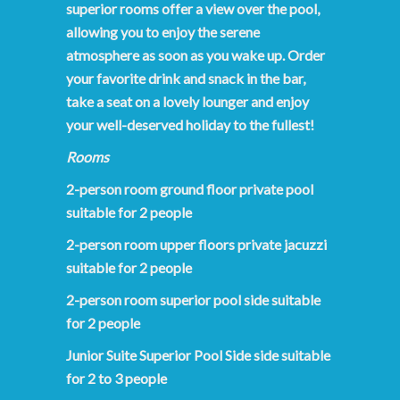
superior rooms offer a view over the pool,
allowing you to enjoy the serene
atmosphere as soon as you wake up. Order
your favorite drink and snack in the bar,
take a seat on a lovely lounger and enjoy
your well-deserved holiday to the fullest!
Rooms
2-person room ground floor private pool
suitable for 2 people
2-person room upper floors private jacuzzi
suitable for 2 people
2-person room superior pool side suitable
for 2 people
Junior Suite Superior Pool Side side suitable
for 2 to 3 people