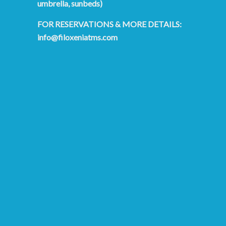
umbrella, sunbeds)
FOR RESERVATIONS & MORE DETAILS:
info@filoxeniatms.com