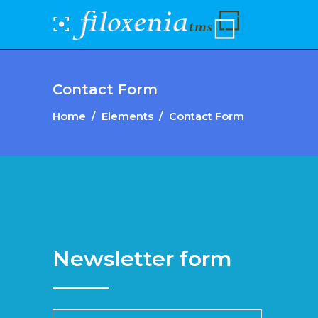
Contact Form
Home
/
Elements
/
Contact Form
Newsletter form