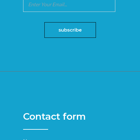
Contact form