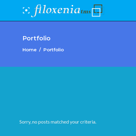
Portfolio
Home
/
Portfolio
Sorry, no posts matched your criteria.