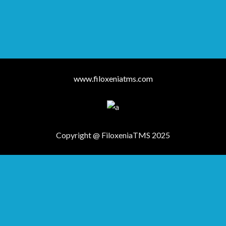
www.filoxeniatms.com
Copyright @ FiloxeniaTMS 2025