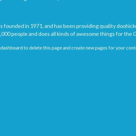
unded in 1971, and has been providing quality doohickeys
,000 people and does all kinds of awesome things for the
 dashboard
to delete this page and create new pages for your cont