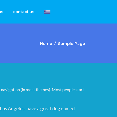
ns
contact us
Home
/
Sample Page
ite navigation (in most themes). Most people start
 in Los Angeles, have a great dog named