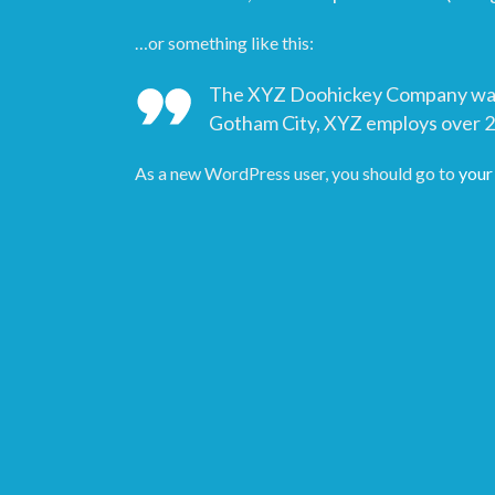
…or something like this:
The XYZ Doohickey Company was fo
Gotham City, XYZ employs over 2
As a new WordPress user, you should go to
your