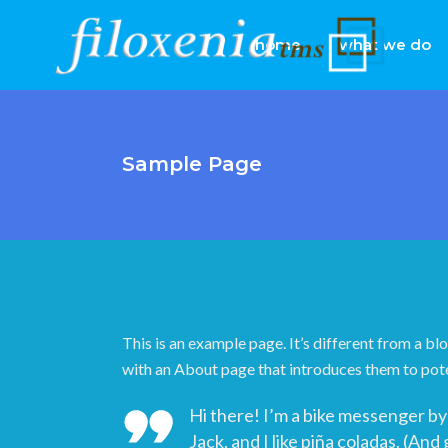
home
what we do
Sample Page
This is an example page. It’s different from a bl
with an About page that introduces them to potent
Hi there! I’m a bike messenger by 
Jack, and I like piña coladas. (And 