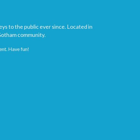
 to the public ever since. Located in
 Gotham community.
ent. Have fun!