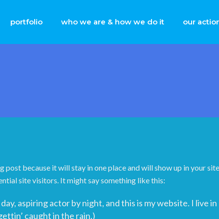
portfolio
who we are & how we do it
our actio
og post because it will stay in one place and will show up in your s
ial site visitors. It might say something like this:
day, aspiring actor by night, and this is my website. I live
gettin’ caught in the rain.)